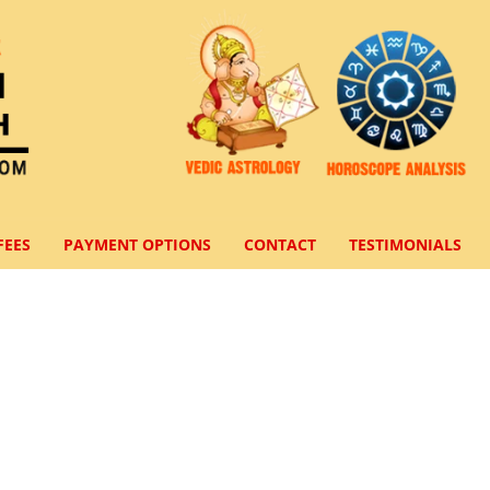
FEES
PAYMENT OPTIONS
CONTACT
TESTIMONIALS