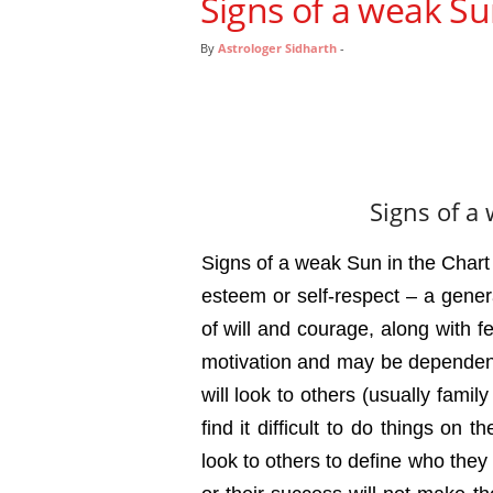
Signs of a weak Su
By
Astrologer Sidharth
-
Signs of a
Signs of a weak Sun in the Chart :
esteem or self-respect – a genera
of will and courage, along with f
motivation and may be dependent
will look to others (usually family
find it difficult to do things on 
look to others to define who they 