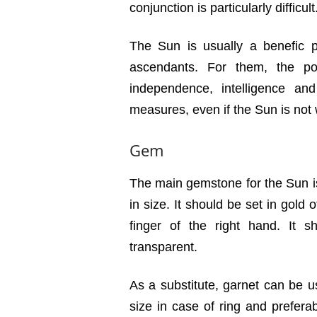
conjunction is particularly difficult
The Sun is usually a benefic pl
ascendants. For them, the pos
independence, intelligence a
measures, even if the Sun is not
Gem
The main gemstone for the Sun i
in size. It should be set in gold
finger of the right hand. It 
transparent.
As a substitute, garnet can be us
size in case of ring and prefera