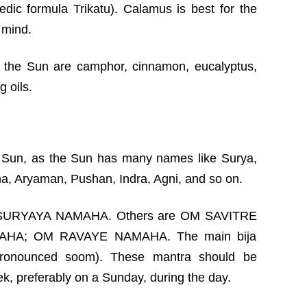
edic formula Trikatu). Calamus is best for the
 mind.
r the Sun are camphor, cinnamon, eucalyptus,
 oils.
 Sun, as the Sun has many names like Surya,
una, Aryaman, Pushan, Indra, Agni, and so on.
M SURYAYA NAMAHA. Others are OM SAVITRE
HA; OM RAVAYE NAMAHA. The main bija
ronounced soom). These mantra should be
k, preferably on a Sunday, during the day.