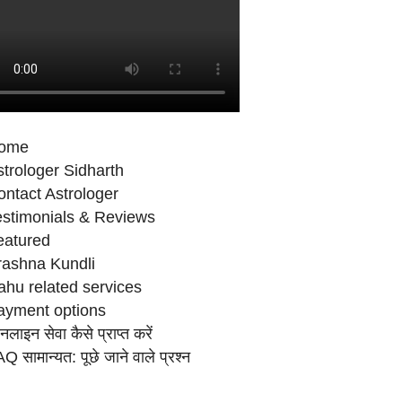
ome
trologer Sidharth
ntact Astrologer
estimonials & Reviews
eatured
rashna Kundli
ahu related services
ayment options
लाइन सेवा कैसे प्राप्‍त करें
Q सामान्‍यत: पूछे जाने वाले प्रश्‍न