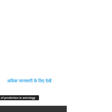
अधिक जानकारी के लिए देखें
 of prediction in astrology