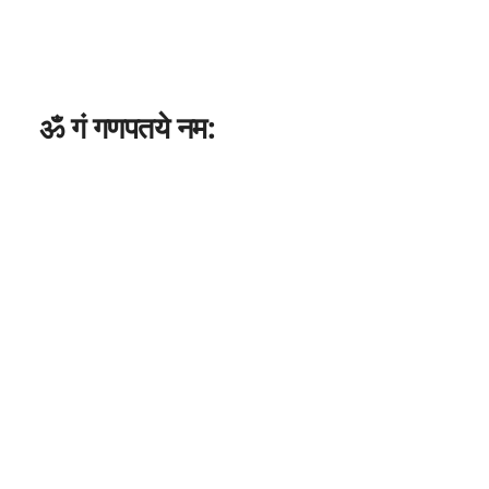
ॐ गं गणपतये नम: