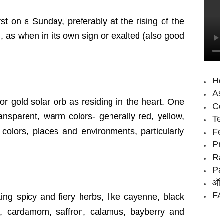
t on a Sunday, preferably at the rising of the
g, as when in its own sign or exalted (also good
H
As
r gold solar orb as residing in the heart. One
Co
transparent, warm colors- generally red, yellow,
T
colors, places and environments, particularly
F
P
R
P
ऑन
FA
ing spicy and fiery herbs, like cayenne, black
r, cardamom, saffron, calamus, bayberry and