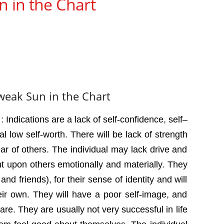
n in the Chart
 weak Sun in the Chart
 Indications are a lack of self-confidence, self–
l low self-worth. There will be lack of strength
ear of others. The individual may lack drive and
 upon others emotionally and materially. They
 and friends), for their sense of identity and will
their own. They will have a poor self-image, and
are. They are usually not very successful in life