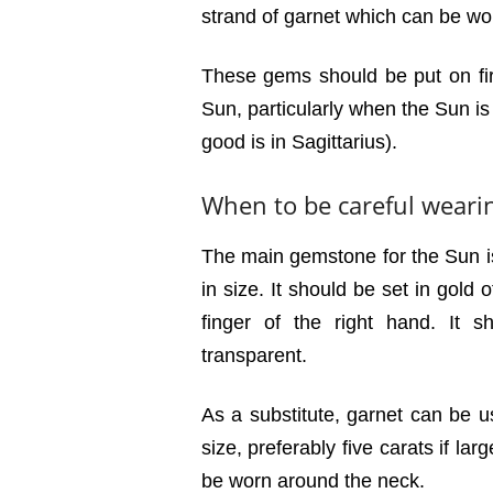
strand of garnet which can be wo
These gems should be put on firs
Sun, particularly when the Sun is 
good is in Sagittarius).
When to be careful weari
The main gemstone for the Sun i
in size. It should be set in gold
finger of the right hand. It 
transparent.
As a substitute, garnet can be us
size, preferably five carats if la
be worn around the neck.