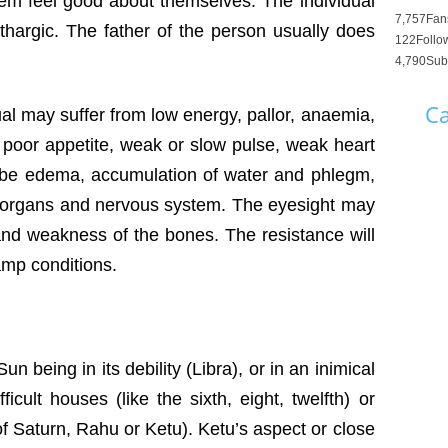
hem feel good about themselves. The individual
7,757
Fan
ethargic. The father of the person usually does
122
Follo
4,790
Sub
Ca
ual may suffer from low energy, pallor, anaemia,
, poor appetite, weak or slow pulse, weak heart
 be edema, accumulation of water and phlegm,
e organs and nervous system. The eyesight may
and weakness of the bones. The resistance will
amp conditions.
 being in its debility (Libra), or in an inimical
fficult houses (like the sixth, eight, twelfth) or
of Saturn, Rahu or Ketu). Ketu’s aspect or close