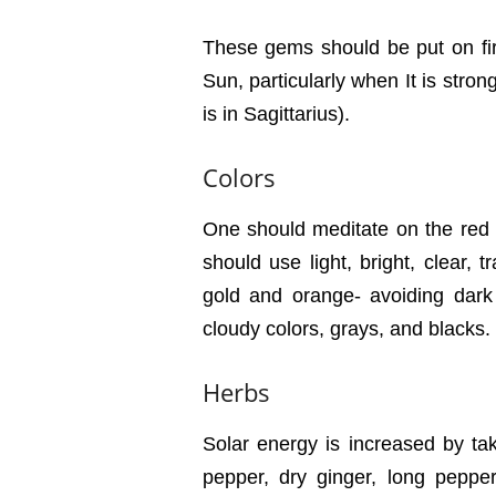
These gems should be put on firs
Sun, particularly when It is stron
is in Sagittarius).
Colors
One should meditate on the red o
should use light, bright, clear, 
gold and orange- avoiding dark 
cloudy colors, grays, and blacks.
Herbs
Solar energy is increased by tak
pepper, dry ginger, long peppe