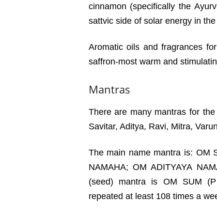
cinnamon (specifically the Ayurv
sattvic side of solar energy in the
Aromatic oils and fragrances fo
saffron-most warm and stimulating
Mantras
There are many mantras for the
Savitar, Aditya, Ravi, Mitra, Var
The main name mantra is: O
NAMAHA; OM ADITYAYA NAMA
(seed) mantra is OM SUM (P
repeated at least 108 times a wee