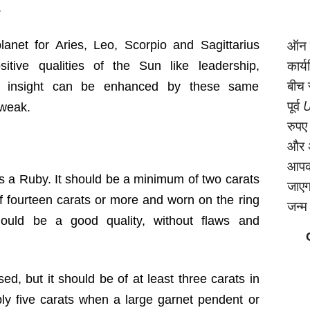
.
ऑन क
anet for Aries, Leo, Scorpio and Sagittarius
कार्
itive qualities of the Sun like leadership,
बीच 
nd insight can be enhanced by these same
पूर्व
U
 weak.
रुपए
और अ
आपको
s a Ruby. It should be a minimum of two carats
जाएगा
 of fourteen carats or more and worn on the ring
जन्‍
should be a good quality, without flaws and
ed, but it should be of at least three carats in
bly five carats when a large garnet pendent or