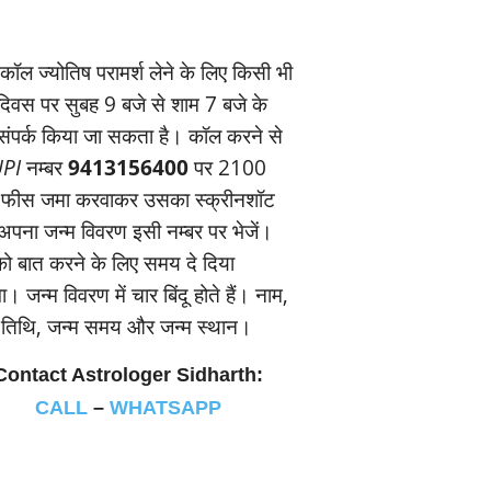
ॉल ज्‍योतिष परामर्श लेने के लिए किसी भी
यदिवस पर सुबह 9 बजे से शाम 7 बजे के
संपर्क किया जा सकता है। कॉल करने से
PI
नम्‍बर
9413156400
पर 2100
 फीस जमा करवाकर उसका स्‍क्रीनशॉट
पना जन्‍म विवरण इसी नम्‍बर पर भेजें।
 बात करने के लिए समय दे दिया
। जन्‍म विवरण में चार बिंदू होते हैं। नाम,
म तिथि, जन्‍म समय और जन्‍म स्‍थान।
Contact Astrologer Sidharth:
CALL
–
WHATSAPP