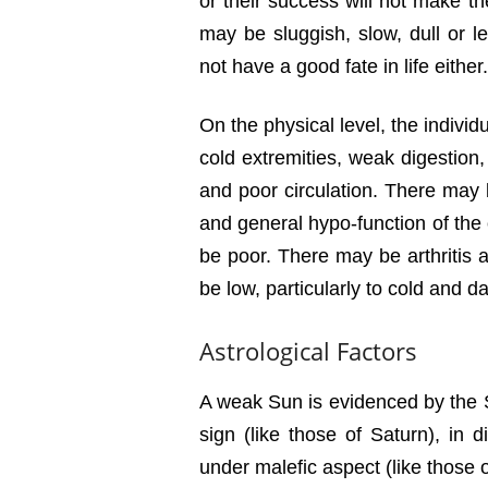
or their success will not make t
may be sluggish, slow, dull or l
not have a good fate in life either.
On the physical level, the individ
cold extremities, weak digestion
and poor circulation. There may
and general hypo-function of th
be poor. There may be arthritis 
be low, particularly to cold and d
Astrological Factors
A weak Sun is evidenced by the Sun
sign (like those of Saturn), in di
under malefic aspect (like those 