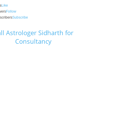
s
Like
wers
Follow
scribers
Subscribe
ll Astrologer Sidharth for
Consultancy