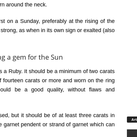
rn around the neck.
t on a Sunday, preferably at the rising of the
strong, as when in its own sign or exalted (also
ng a gem for the Sun
s a Ruby. It should be a minimum of two carats
 of fourteen carats or more and worn on the ring
should be a good quality, without flaws and
ed, but it should be of at least three carats in
Art
rge garnet pendent or strand of garnet which can