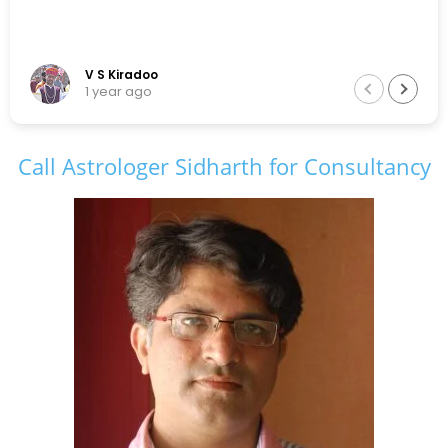
V S Kiradoo
1 year ago
Call Astrologer Sidharth for Consultancy