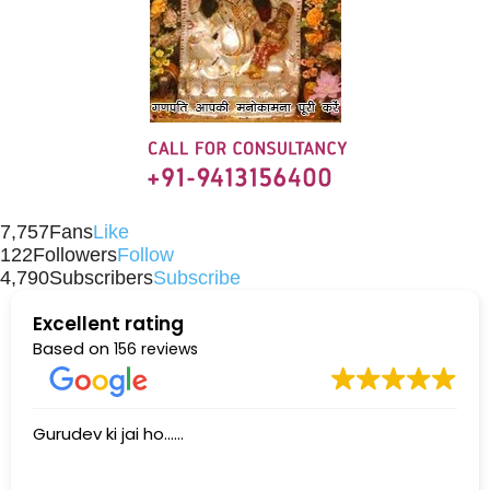
7,757
Fans
Like
122
Followers
Follow
4,790
Subscribers
Subscribe
Excellent rating
Based on
156 reviews
Gurudev ki jai ho......