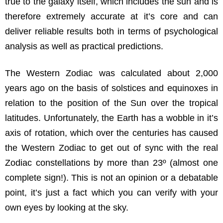
true to the galaxy itself, which includes the sun and is
therefore extremely accurate at it’s core and can
deliver reliable results both in terms of psychological
analysis as well as practical predictions.
The Western Zodiac was calculated about 2,000
years ago on the basis of solstices and equinoxes in
relation to the position of the Sun over the tropical
latitudes. Unfortunately, the Earth has a wobble in it’s
axis of rotation, which over the centuries has caused
the Western Zodiac to get out of sync with the real
Zodiac constellations by more than 23º (almost one
complete sign!). This is not an opinion or a debatable
point, it’s just a fact which you can verify with your
own eyes by looking at the sky.