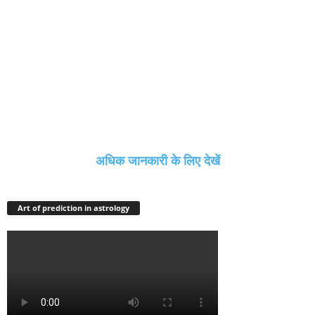
अधिक जानकारी के लिए देखें
Art of prediction in astrology