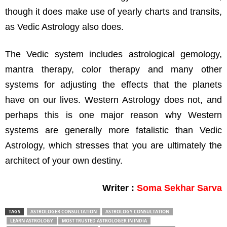
though it does make use of yearly charts and transits,
as Vedic Astrology also does.
The Vedic system includes astrological gemology,
mantra therapy, color therapy and many other
systems for adjusting the effects that the planets
have on our lives. Western Astrology does not, and
perhaps this is one major reason why Western
systems are generally more fatalistic than Vedic
Astrology, which stresses that you are ultimately the
architect of your own destiny.
Writer :
Soma Sekhar Sarva
TAGS
ASTROLOGER CONSULTATION
ASTROLOGY CONSULTATION
LEARN ASTROLOGY
MOST TRUSTED ASTROLOGER IN INDIA