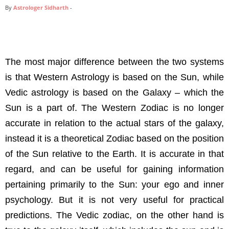
By
Astrologer Sidharth
-
The most major difference between the two systems
is that Western Astrology is based on the Sun, while
Vedic astrology is based on the Galaxy – which the
Sun is a part of. The Western Zodiac is no longer
accurate in relation to the actual stars of the galaxy,
instead it is a theoretical Zodiac based on the position
of the Sun relative to the Earth. It is accurate in that
regard, and can be useful for gaining information
pertaining primarily to the Sun: your ego and inner
psychology. But it is not very useful for practical
predictions. The Vedic zodiac, on the other hand is