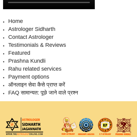
Home
Astrologer Sidharth
Contact Astrologer
Testimonials & Reviews
Featured
Prashna Kundli
Rahu related services
Payment options
ऑनलाइन सेवा कैसे प्राप्‍त करें
FAQ सामान्‍यत: पूछे जाने वाले प्रश्‍न