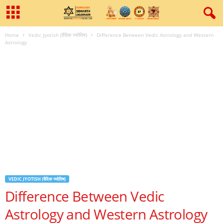
Home
Vedic Jyotish (वैदिक ज्योतिष)
Difference Between Vedic Astrology and Western
Astrology
VEDIC JYOTISH (वैदिक ज्योतिष)
Difference Between Vedic
Astrology and Western Astrology