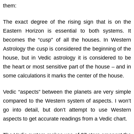
them:
The exact degree of the rising sign that is on the
Eastern Horizon is essential to both systems. It
becomes the “cusp” of all the houses. In Western
Astrology the cusp is considered the beginning of the
house, but in Vedic astrology it is considered to be
the heart or most sensitive part of the house – and in
some calculations it marks the center of the house.
Vedic “aspects” between the planets are very simple
compared to the Western system of aspects. I won’t
go into detail, but don’t attempt to use Western
aspects to get accurate readings from a Vedic chart.