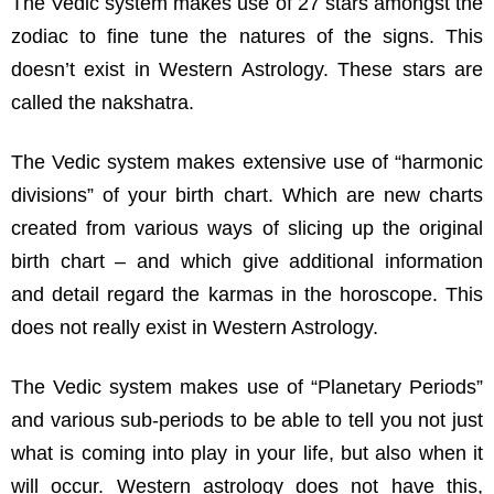
The Vedic system makes use of 27 stars amongst the
zodiac to fine tune the natures of the signs. This
doesn’t exist in Western Astrology. These stars are
called the nakshatra.
The Vedic system makes extensive use of “harmonic
divisions” of your birth chart. Which are new charts
created from various ways of slicing up the original
birth chart – and which give additional information
and detail regard the karmas in the horoscope. This
does not really exist in Western Astrology.
The Vedic system makes use of “Planetary Periods”
and various sub-periods to be able to tell you not just
what is coming into play in your life, but also when it
will occur. Western astrology does not have this,