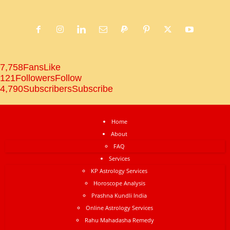
7,758
Fans
Like
121
Followers
Follow
4,790
Subscribers
Subscribe
Home
About
FAQ
Services
KP Astrology Services
Horoscope Analysis
Prashna Kundli India
Online Astrology Services
Rahu Mahadasha Remedy