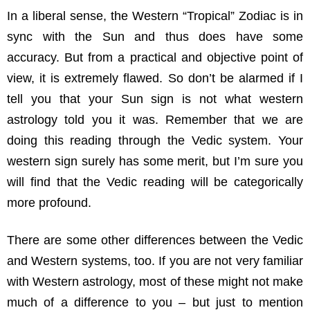
In a liberal sense, the Western “Tropical” Zodiac is in
sync with the Sun and thus does have some
accuracy. But from a practical and objective point of
view, it is extremely flawed. So don’t be alarmed if I
tell you that your Sun sign is not what western
astrology told you it was. Remember that we are
doing this reading through the Vedic system. Your
western sign surely has some merit, but I’m sure you
will find that the Vedic reading will be categorically
more profound.
There are some other differences between the Vedic
and Western systems, too. If you are not very familiar
with Western astrology, most of these might not make
much of a difference to you – but just to mention