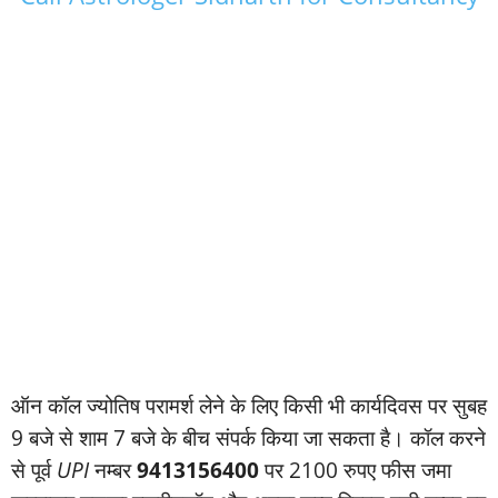
ऑन कॉल ज्‍योतिष परामर्श लेने के लिए किसी भी कार्यदिवस पर सुबह
9 बजे से शाम 7 बजे के बीच संपर्क किया जा सकता है। कॉल करने
से पूर्व
UPI
नम्‍बर
9413156400
पर 2100 रुपए फीस जमा