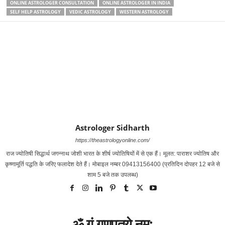
ONLINE ASTROLOGER CONSULTATION
ONLINE ASTROLOGER IN INDIA
SELF HELP ASTROLOGY
VEDIC ASTROLOGY
WESTERN ASTROLOGY
Astrologer Sidharth
https://theastrologyonline.com/
राज ज्‍योतिषी सिद्धार्थ जगन्‍नाथ जोशी भारत के शीर्ष ज्‍योतिषियों में से एक हैं। मूलत: पाराशर ज्‍योतिष और
कृष्‍णामूर्ति पद्धति के जरिए फलादेश देते हैं। मोबाइल नम्‍बर 09413156400 (प्रतिदिन दोपहर 12 बजे से
शाम 5 बजे तक उपलब्‍ध)
ॐ गं गणपतये नम: