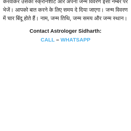
करवाकर उसका स्‍क्रीनशॉट और अपना जन्‍म विवरण इसी नम्‍बर पर
भेजें। आपको बात करने के लिए समय दे दिया जाएगा। जन्‍म विवरण
में चार बिंदू होते हैं। नाम, जन्‍म तिथि, जन्‍म समय और जन्‍म स्‍थान।
Contact Astrologer Sidharth:
CALL
–
WHATSAPP