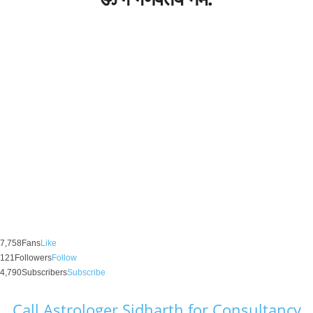
7,758
Fans
Like
121
Followers
Follow
4,790
Subscribers
Subscribe
Call Astrologer Sidharth for Consultancy